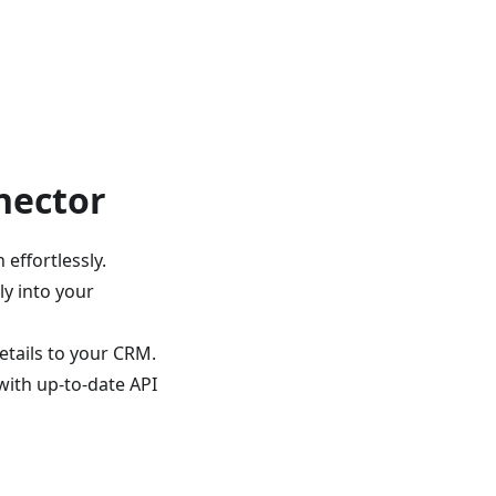
nector
 effortlessly.
ly into your
tails to your CRM.
ith up-to-date API