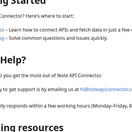
ng Started
Connector? Here’s where to start:
st
– Learn how to connect APIs and fetch data in just a few c
ng
– Solve common questions and issues quickly.
 Help?
p you get the most out of Note API Connector.
y to get support is by emailing us at
hi@noteapiconnector.
.
lly responds within a few working hours (Monday–Friday, 8
ning resources