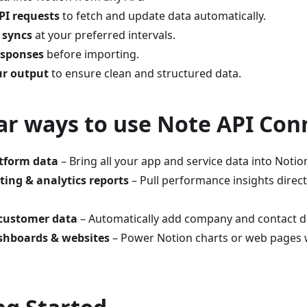
I requests
to fetch and update data automatically.
 syncs
at your preferred intervals.
esponses
before importing.
ur output
to ensure clean and structured data.
ar ways to use Note API Con
atform data
– Bring all your app and service data into Notion
ing & analytics reports
– Pull performance insights direct
 customer data
– Automatically add company and contact de
ashboards & websites
– Power Notion charts or web pages w