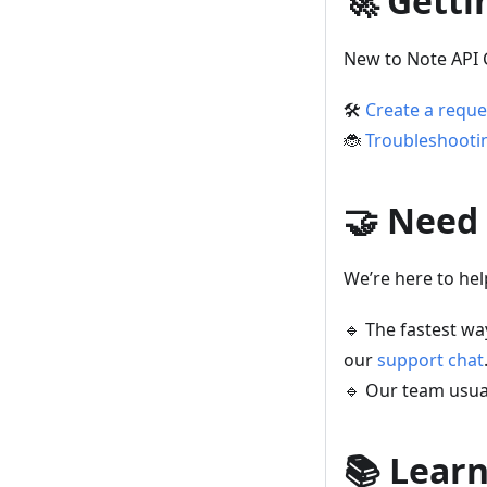
🚀 Getti
New to Note API 
🛠️
Create a reque
🐞
Troubleshooti
🤝 Need
We’re here to hel
🔹 The fastest wa
our
support chat
🔹 Our team usua
📚 Lear