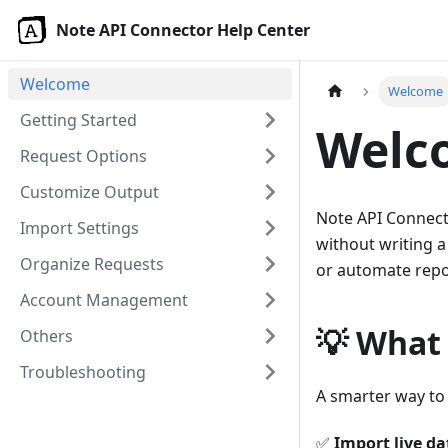
Note API Connector Help Center
Welcome
Welcome
Getting Started
Welc
Request Options
Customize Output
Note API Connecto
Import Settings
without writing a
Organize Requests
or automate repor
Account Management
💡 What
Others
Troubleshooting
A smarter way to 
✅
Import live da