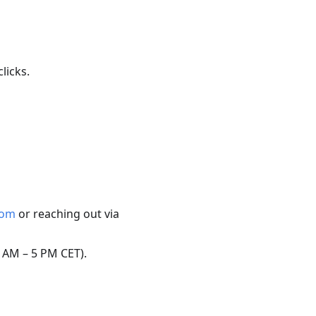
licks.
com
or reaching out via
 AM – 5 PM CET).