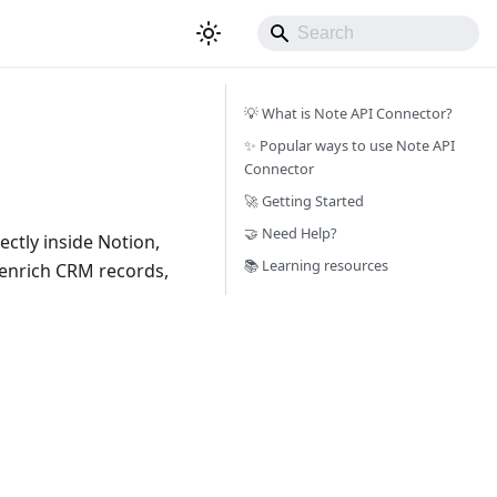
💡 What is Note API Connector?
✨ Popular ways to use Note API
Connector
🚀 Getting Started
🤝 Need Help?
ctly inside Notion,
📚 Learning resources
, enrich CRM records,