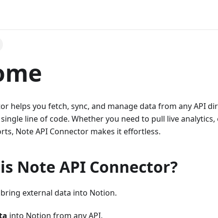
ome
r helps you fetch, sync, and manage data from any API dire
 single line of code. Whether you need to pull live analytics
ts, Note API Connector makes it effortless.
 is Note API Connector?
bring external data into Notion.
ta
into Notion from any API.