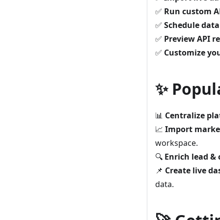
✅
Run custom AP
✅
Schedule data
✅
Preview API r
✅
Customize yo
✨ Popul
📊
Centralize pl
📈
Import market
workspace.
🔍
Enrich lead &
📌
Create live d
data.